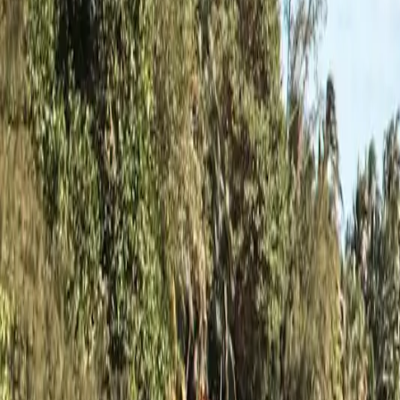
1
Minnesota
3,026
ramps