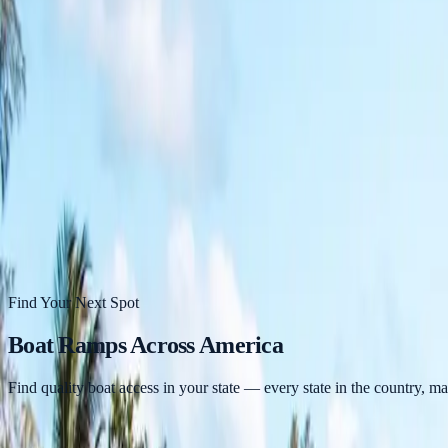
States
Blog
Near Me
Videos
About
Contact
Find a Ramp Near Me →
Find Your Next Spot
Boat Ramps Across America
Find quality boat access in your state — every state in the country, m
26,938
Boat Ramps Mapped