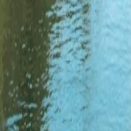
3
Florida
2,598
ramps
Explore
Florida
→