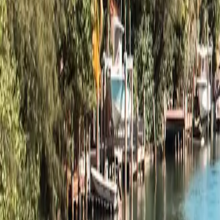
Explore
Minnesota
→