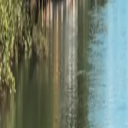
2
Wisconsin
2,892
ramps
Explore
Wisconsin
→