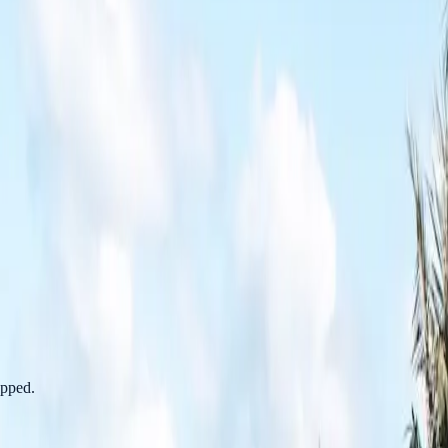
apped.