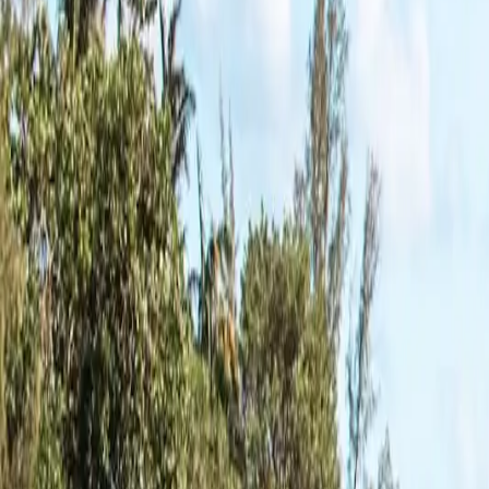
2,704
Counties Covered
All
51
States
Ranked by ramps mapped, most to least.