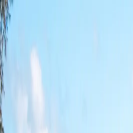
Near Me
Videos
About
Contact
States
Blog
Find a Ramp Near Me →