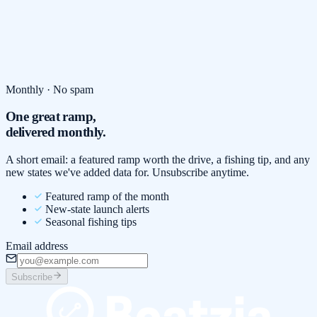
Monthly · No spam
One great ramp,
delivered monthly.
A short email: a featured ramp worth the drive, a fishing tip, and any
new states we've added data for. Unsubscribe anytime.
Featured ramp of the month
New-state launch alerts
Seasonal fishing tips
Email address
Subscribe