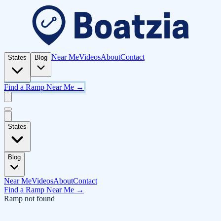
Near Me
Videos
About
Contact
States
Blog
Find a Ramp Near Me →
States
Blog
Near Me
Videos
About
Contact
Find a Ramp Near Me →
Ramp not found