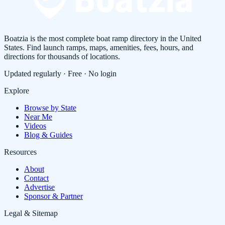
Boatzia is the most complete boat ramp directory in the United
States. Find launch ramps, maps, amenities, fees, hours, and
directions for thousands of locations.
Updated regularly · Free · No login
Explore
Browse by State
Near Me
Videos
Blog & Guides
Resources
About
Contact
Advertise
Sponsor & Partner
Legal & Sitemap