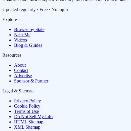
Updated regularly · Free · No login
Explore
Browse by State
Near Me
Videos
Blog & Guides
Resources
About
Contact
Advertise
Sponsor & Partner
Legal & Sitemap
Privacy Policy
Cookie Policy
Terms of Use
Do Not Sell My Info
HTML Sitemap
XML Sitemap