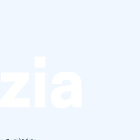
usands of locations.