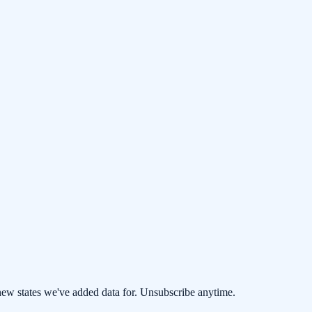
 new states we've added data for. Unsubscribe anytime.