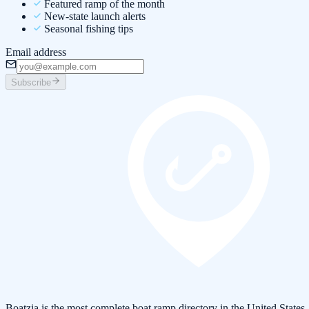
Featured ramp of the month
New-state launch alerts
Seasonal fishing tips
Email address
Subscribe
Boatzia is the most complete boat ramp directory in the United States.