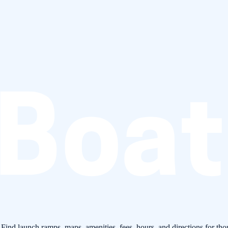
 Find launch ramps, maps, amenities, fees, hours, and directions for tho