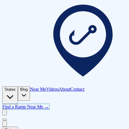
Near Me
Videos
About
Contact
States
Blog
Find a Ramp Near Me →