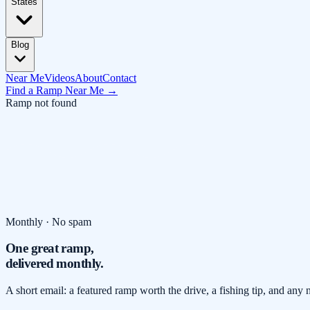
States
Blog
Near Me
Videos
About
Contact
Find a Ramp Near Me →
Ramp not found
Monthly · No spam
One great ramp,
delivered monthly.
A short email: a featured ramp worth the drive, a fishing tip, and any