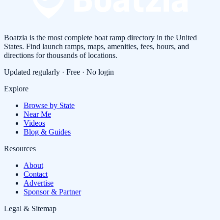
Boatzia is the most complete boat ramp directory in the United
States. Find launch ramps, maps, amenities, fees, hours, and
directions for thousands of locations.
Updated regularly · Free · No login
Explore
Browse by State
Near Me
Videos
Blog & Guides
Resources
About
Contact
Advertise
Sponsor & Partner
Legal & Sitemap