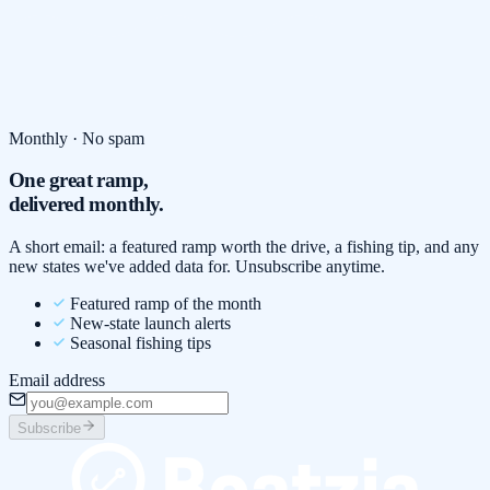
Monthly · No spam
One great ramp,
delivered monthly.
A short email: a featured ramp worth the drive, a fishing tip, and any
new states we've added data for. Unsubscribe anytime.
Featured ramp of the month
New-state launch alerts
Seasonal fishing tips
Email address
Subscribe