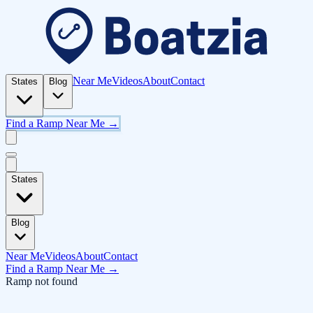
Near Me
Videos
About
Contact
States
Blog
Find a Ramp Near Me →
States
Blog
Near Me
Videos
About
Contact
Find a Ramp Near Me →
Ramp not found