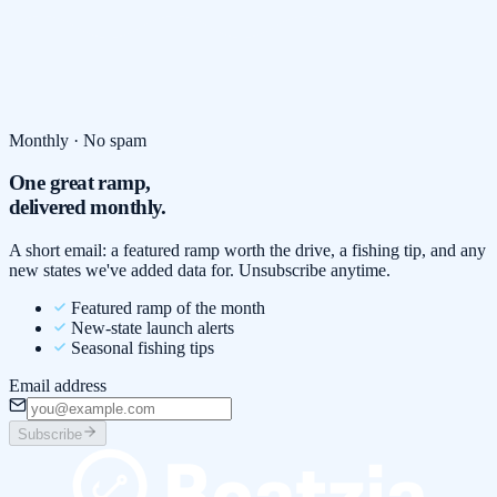
Monthly · No spam
One great ramp,
delivered monthly.
A short email: a featured ramp worth the drive, a fishing tip, and any
new states we've added data for. Unsubscribe anytime.
Featured ramp of the month
New-state launch alerts
Seasonal fishing tips
Email address
Subscribe