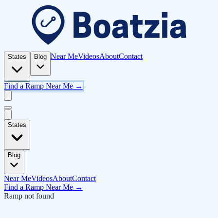
Near Me
Videos
About
Contact
States
Blog
Find a Ramp Near Me →
States
Blog
Near Me
Videos
About
Contact
Find a Ramp Near Me →
Ramp not found