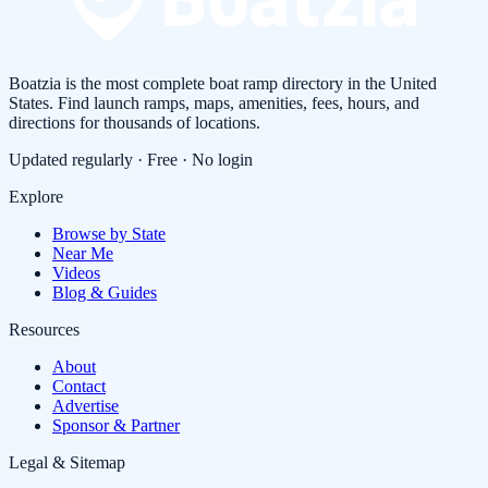
Boatzia is the most complete boat ramp directory in the United
States. Find launch ramps, maps, amenities, fees, hours, and
directions for thousands of locations.
Updated regularly · Free · No login
Explore
Browse by State
Near Me
Videos
Blog & Guides
Resources
About
Contact
Advertise
Sponsor & Partner
Legal & Sitemap