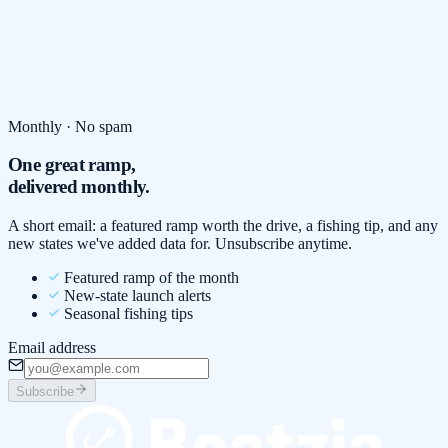
Monthly · No spam
One great ramp,
delivered monthly.
A short email: a featured ramp worth the drive, a fishing tip, and any
new states we've added data for. Unsubscribe anytime.
Featured ramp of the month
New-state launch alerts
Seasonal fishing tips
Email address
Subscribe