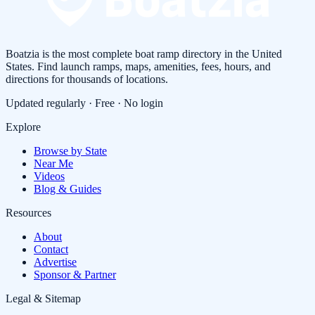
Boatzia is the most complete boat ramp directory in the United
States. Find launch ramps, maps, amenities, fees, hours, and
directions for thousands of locations.
Updated regularly · Free · No login
Explore
Browse by State
Near Me
Videos
Blog & Guides
Resources
About
Contact
Advertise
Sponsor & Partner
Legal & Sitemap