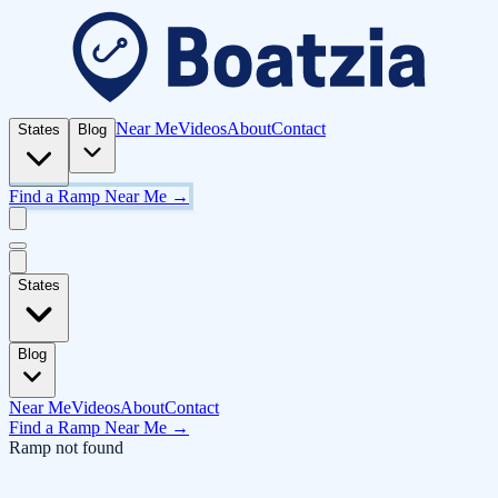
Near Me
Videos
About
Contact
States
Blog
Find a Ramp Near Me →
States
Blog
Near Me
Videos
About
Contact
Find a Ramp Near Me →
Ramp not found