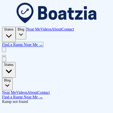
Near Me
Videos
About
Contact
States
Blog
Find a Ramp Near Me →
States
Blog
Near Me
Videos
About
Contact
Find a Ramp Near Me →
Ramp not found