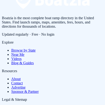
Boatzia is the most complete boat ramp directory in the United
States. Find launch ramps, maps, amenities, fees, hours, and
directions for thousands of locations.
Updated regularly · Free · No login
Explore
Browse by State
Near Me
Videos
Blog & Guides
Resources
About
Contact
Advertise
Sponsor & Partner
Legal & Sitemap