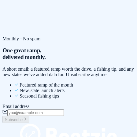
Monthly · No spam
One great ramp,
delivered monthly.
A short email: a featured ramp worth the drive, a fishing tip, and any
new states we've added data for. Unsubscribe anytime.
Featured ramp of the month
New-state launch alerts
Seasonal fishing tips
Email address
Subscribe