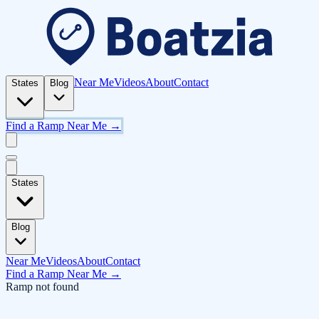
Near Me
Videos
About
Contact
States
Blog
Find a Ramp Near Me →
States
Blog
Near Me
Videos
About
Contact
Find a Ramp Near Me →
Ramp not found