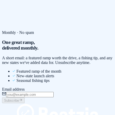
Monthly · No spam
One great ramp,
delivered monthly.
A short email: a featured ramp worth the drive, a fishing tip, and any
new states we've added data for. Unsubscribe anytime.
Featured ramp of the month
New-state launch alerts
Seasonal fishing tips
Email address
Subscribe