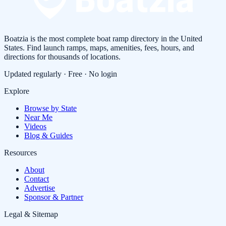
Boatzia is the most complete boat ramp directory in the United
States. Find launch ramps, maps, amenities, fees, hours, and
directions for thousands of locations.
Updated regularly · Free · No login
Explore
Browse by State
Near Me
Videos
Blog & Guides
Resources
About
Contact
Advertise
Sponsor & Partner
Legal & Sitemap