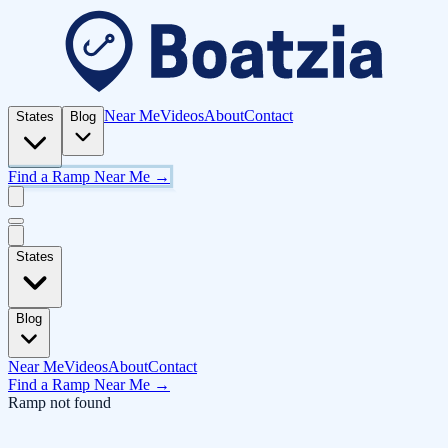
Near Me
Videos
About
Contact
States
Blog
Find a Ramp Near Me →
States
Blog
Near Me
Videos
About
Contact
Find a Ramp Near Me →
Ramp not found