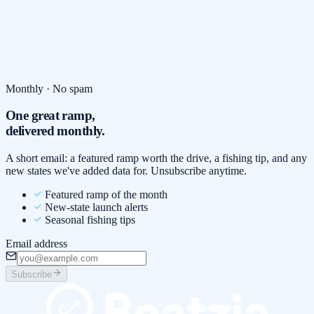
Monthly · No spam
One great ramp,
delivered monthly.
A short email: a featured ramp worth the drive, a fishing tip, and any
new states we've added data for. Unsubscribe anytime.
Featured ramp of the month
New-state launch alerts
Seasonal fishing tips
Email address
Subscribe