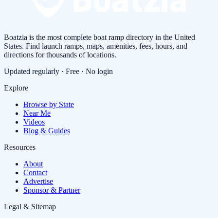
Boatzia is the most complete boat ramp directory in the United
States. Find launch ramps, maps, amenities, fees, hours, and
directions for thousands of locations.
Updated regularly · Free · No login
Explore
Browse by State
Near Me
Videos
Blog & Guides
Resources
About
Contact
Advertise
Sponsor & Partner
Legal & Sitemap