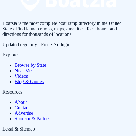
Boatzia is the most complete boat ramp directory in the United
States. Find launch ramps, maps, amenities, fees, hours, and
directions for thousands of locations.
Updated regularly · Free · No login
Explore
Browse by State
Near Me
Videos
Blog & Guides
Resources
About
Contact
Advertise
Sponsor & Partner
Legal & Sitemap