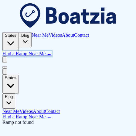
Near Me
Videos
About
Contact
States
Blog
Find a Ramp Near Me →
States
Blog
Near Me
Videos
About
Contact
Find a Ramp Near Me →
Ramp not found