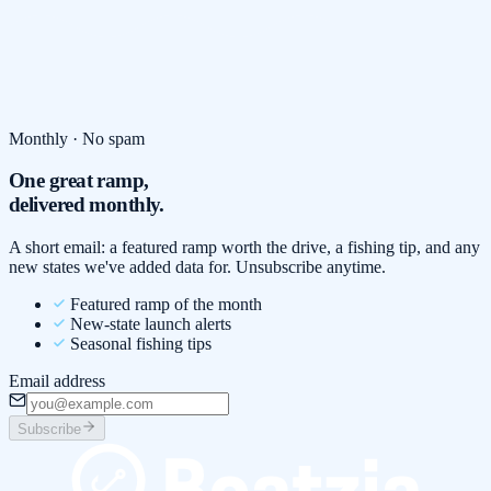
Monthly · No spam
One great ramp,
delivered monthly.
A short email: a featured ramp worth the drive, a fishing tip, and any
new states we've added data for. Unsubscribe anytime.
Featured ramp of the month
New-state launch alerts
Seasonal fishing tips
Email address
Subscribe