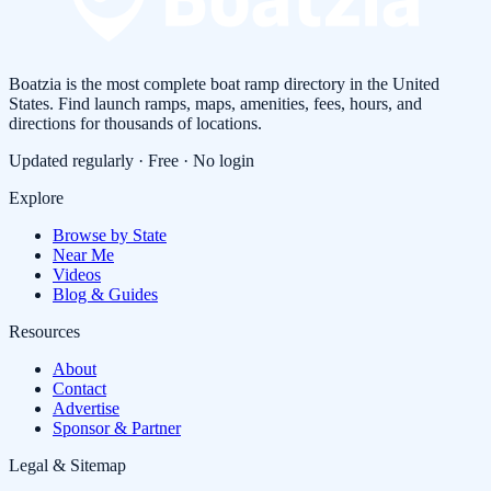
Boatzia is the most complete boat ramp directory in the United
States. Find launch ramps, maps, amenities, fees, hours, and
directions for thousands of locations.
Updated regularly · Free · No login
Explore
Browse by State
Near Me
Videos
Blog & Guides
Resources
About
Contact
Advertise
Sponsor & Partner
Legal & Sitemap