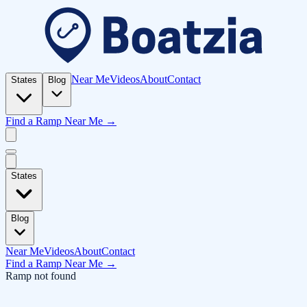
Near Me
Videos
About
Contact
States
Blog
Find a Ramp Near Me →
States
Blog
Near Me
Videos
About
Contact
Find a Ramp Near Me →
Ramp not found