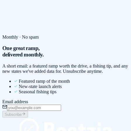
Monthly · No spam
One great ramp,
delivered monthly.
A short email: a featured ramp worth the drive, a fishing tip, and any
new states we've added data for. Unsubscribe anytime.
Featured ramp of the month
New-state launch alerts
Seasonal fishing tips
Email address
Subscribe