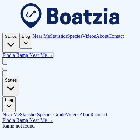
Near Me
Statistics
Species
Videos
About
Contact
States
Blog
Find a Ramp Near Me →
States
Blog
Near Me
Statistics
Species Guide
Videos
About
Contact
Find a Ramp Near Me →
Ramp not found