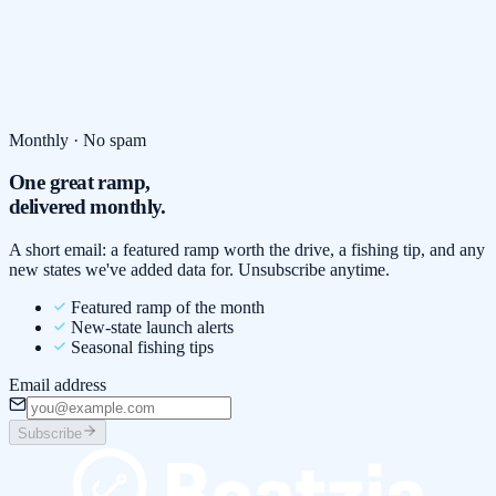
Monthly · No spam
One great ramp,
delivered monthly.
A short email: a featured ramp worth the drive, a fishing tip, and any
new states we've added data for. Unsubscribe anytime.
Featured ramp of the month
New-state launch alerts
Seasonal fishing tips
Email address
Subscribe