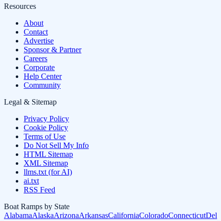
Resources
About
Contact
Advertise
Sponsor & Partner
Careers
Corporate
Help Center
Community
Legal & Sitemap
Privacy Policy
Cookie Policy
Terms of Use
Do Not Sell My Info
HTML Sitemap
XML Sitemap
llms.txt (for AI)
ai.txt
RSS Feed
Boat Ramps by State
Alabama
Alaska
Arizona
Arkansas
California
Colorado
Connecticut
Dela