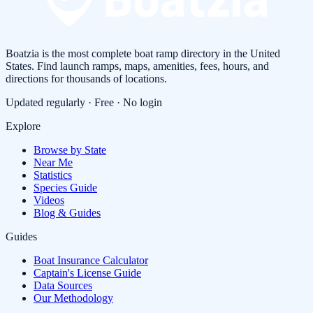
Boatzia is the most complete boat ramp directory in the United
States. Find launch ramps, maps, amenities, fees, hours, and
directions for thousands of locations.
Updated regularly · Free · No login
Explore
Browse by State
Near Me
Statistics
Species Guide
Videos
Blog & Guides
Guides
Boat Insurance Calculator
Captain's License Guide
Data Sources
Our Methodology