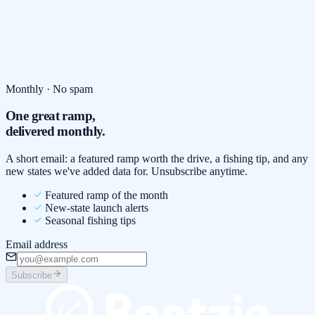
Monthly · No spam
One great ramp,
delivered monthly.
A short email: a featured ramp worth the drive, a fishing tip, and any
new states we've added data for. Unsubscribe anytime.
Featured ramp of the month
New-state launch alerts
Seasonal fishing tips
Email address
Subscribe