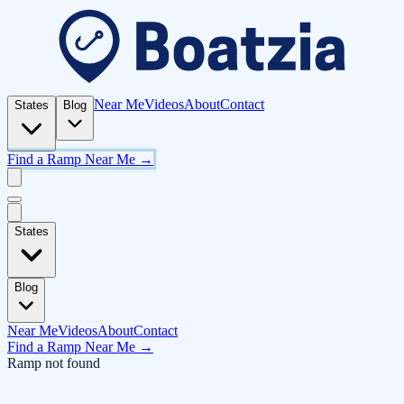
Near Me
Videos
About
Contact
States
Blog
Find a Ramp Near Me →
States
Blog
Near Me
Videos
About
Contact
Find a Ramp Near Me →
Ramp not found