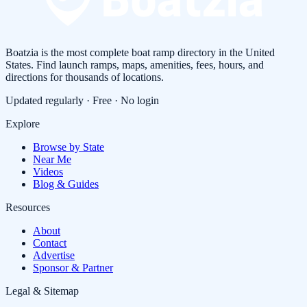
Boatzia is the most complete boat ramp directory in the United
States. Find launch ramps, maps, amenities, fees, hours, and
directions for thousands of locations.
Updated regularly · Free · No login
Explore
Browse by State
Near Me
Videos
Blog & Guides
Resources
About
Contact
Advertise
Sponsor & Partner
Legal & Sitemap