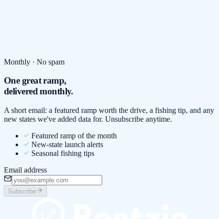
Monthly · No spam
One great ramp,
delivered monthly.
A short email: a featured ramp worth the drive, a fishing tip, and any
new states we've added data for. Unsubscribe anytime.
Featured ramp of the month
New-state launch alerts
Seasonal fishing tips
Email address
Subscribe