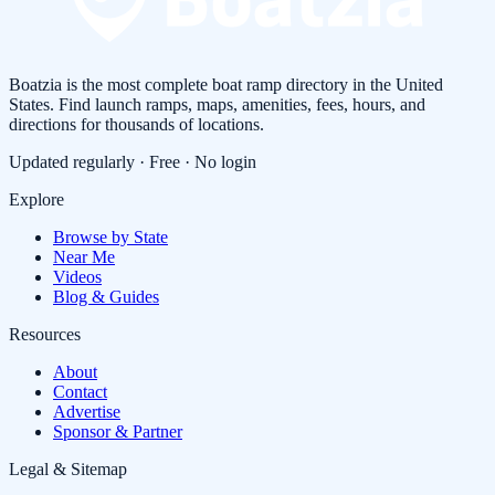
Boatzia is the most complete boat ramp directory in the United
States. Find launch ramps, maps, amenities, fees, hours, and
directions for thousands of locations.
Updated regularly · Free · No login
Explore
Browse by State
Near Me
Videos
Blog & Guides
Resources
About
Contact
Advertise
Sponsor & Partner
Legal & Sitemap