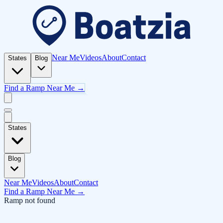
Near Me
Videos
About
Contact
States
Blog
Find a Ramp Near Me →
States
Blog
Near Me
Videos
About
Contact
Find a Ramp Near Me →
Ramp not found