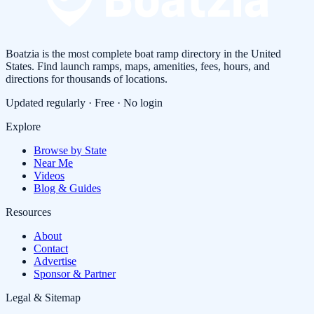
Boatzia is the most complete boat ramp directory in the United
States. Find launch ramps, maps, amenities, fees, hours, and
directions for thousands of locations.
Updated regularly · Free · No login
Explore
Browse by State
Near Me
Videos
Blog & Guides
Resources
About
Contact
Advertise
Sponsor & Partner
Legal & Sitemap