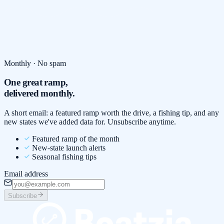
Monthly · No spam
One great ramp,
delivered monthly.
A short email: a featured ramp worth the drive, a fishing tip, and any
new states we've added data for. Unsubscribe anytime.
Featured ramp of the month
New-state launch alerts
Seasonal fishing tips
Email address
Subscribe