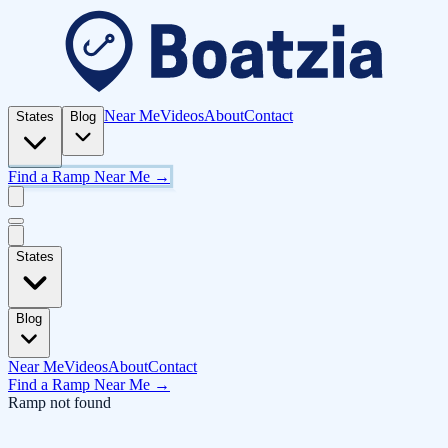
Near Me
Videos
About
Contact
States
Blog
Find a Ramp Near Me →
States
Blog
Near Me
Videos
About
Contact
Find a Ramp Near Me →
Ramp not found