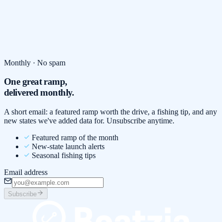
Monthly · No spam
One great ramp,
delivered monthly.
A short email: a featured ramp worth the drive, a fishing tip, and any
new states we've added data for. Unsubscribe anytime.
Featured ramp of the month
New-state launch alerts
Seasonal fishing tips
Email address
Subscribe