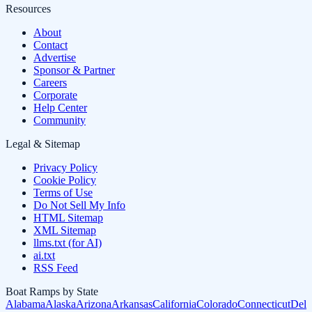
Resources
About
Contact
Advertise
Sponsor & Partner
Careers
Corporate
Help Center
Community
Legal & Sitemap
Privacy Policy
Cookie Policy
Terms of Use
Do Not Sell My Info
HTML Sitemap
XML Sitemap
llms.txt (for AI)
ai.txt
RSS Feed
Boat Ramps by State
Alabama
Alaska
Arizona
Arkansas
California
Colorado
Connecticut
Dela