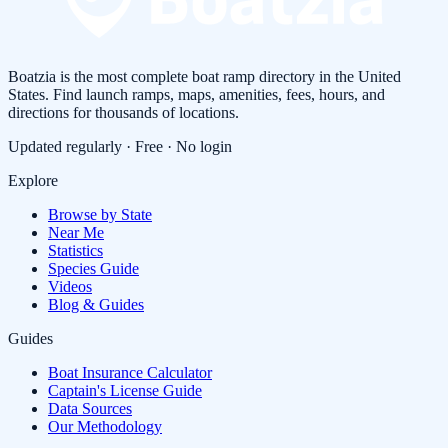
Boatzia is the most complete boat ramp directory in the United
States. Find launch ramps, maps, amenities, fees, hours, and
directions for thousands of locations.
Updated regularly · Free · No login
Explore
Browse by State
Near Me
Statistics
Species Guide
Videos
Blog & Guides
Guides
Boat Insurance Calculator
Captain's License Guide
Data Sources
Our Methodology