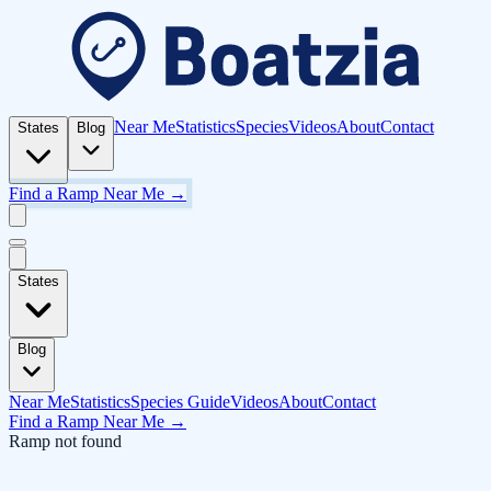
Near Me
Statistics
Species
Videos
About
Contact
States
Blog
Find a Ramp Near Me →
States
Blog
Near Me
Statistics
Species Guide
Videos
About
Contact
Find a Ramp Near Me →
Ramp not found